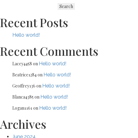
navigation
Search
Recent Posts
Hello world!
Recent Comments
Lacey4458
on
Hello world!
Beatrice1284
on
Hello world!
Geoffrey136
on
Hello world!
Blanca4385
on
Hello world!
Logan1161
on
Hello world!
Archives
June 2024