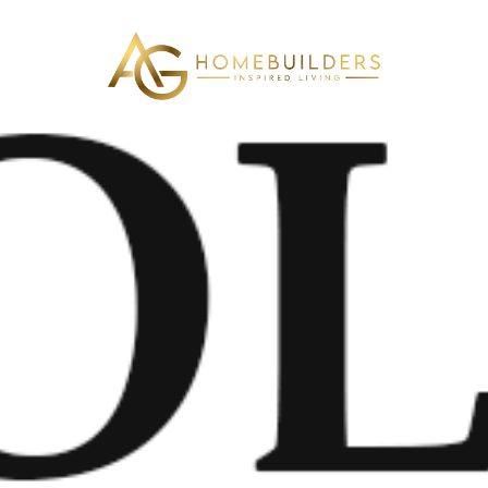
AG Home Builders