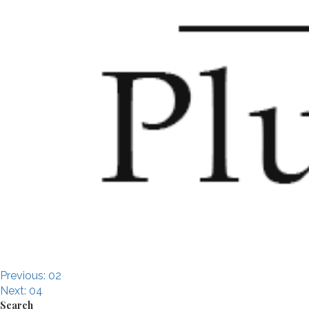
Post
Previous:
02
Next:
04
Search