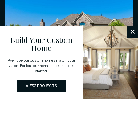
Build Your Custom
Home
We hope our custom homes match your
vision. Explore our home projects to get
started.
VIEW PROJECTS
Custom Designs For Your Dream
Home
We believe that every client and project is unique. Understanding our
clients’ aspirations is of paramount importance to bring out the
individual character of each home.