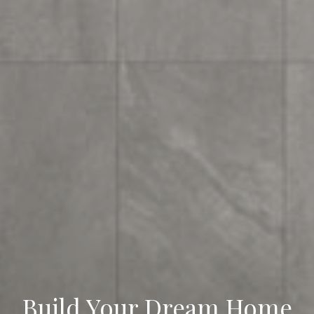
Your Vision Meets Our