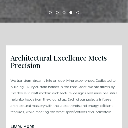
Architectural Excellence Meets
Precision
We transform dreams into unique living experiences. Dedicated to
building luxury custom homes in the East Coast, we are driven by
the desire to craft modern architectural designs and raise beautiful
neighborhoods from the ground up. Each of our projects infuses
architectural mastery with the latest trends and energy-efficient
features, while meeting the exact specifications of our clientele.
LEARN MORE