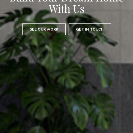
Expertise
SEE OUR WORK
GET IN TOUCH