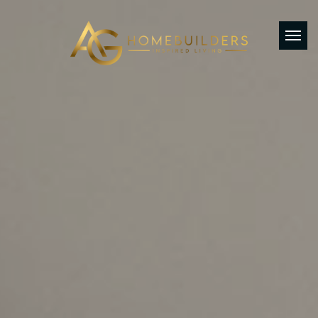
AG Home Builders